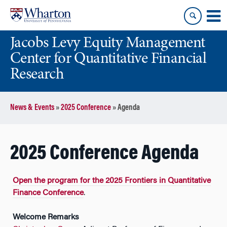
Skip
Skip
to
to
content
main
Jacobs Levy Equity Management
menu
Center for Quantitative Financial
Research
News & Events
»
2025 Conference
»
Agenda
2025 Conference Agenda
Open the program for the 2025 Frontiers in Quantitative
Finance Conference
.
Welcome Remarks