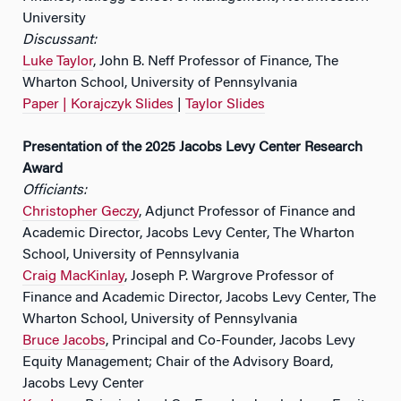
University
Discussant:
Luke Taylor
, John B. Neff Professor of Finance, The
Wharton School, University of Pennsylvania
Paper |
Korajczyk Slides
|
Taylor Slides
Presentation of the 2025 Jacobs Levy Center Research
Award
Officiants:
Christopher Geczy
, Adjunct Professor of Finance and
Academic Director, Jacobs Levy Center, The Wharton
School, University of Pennsylvania
Craig MacKinlay
, Joseph P. Wargrove Professor of
Finance and Academic Director, Jacobs Levy Center, The
Wharton School, University of Pennsylvania
Bruce Jacobs
, Principal and Co-Founder, Jacobs Levy
Equity Management; Chair of the Advisory Board,
Jacobs Levy Center