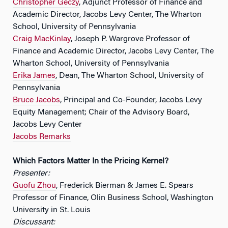
Christopher Geczy
, Adjunct Professor of Finance and
Academic Director, Jacobs Levy Center, The Wharton
School, University of Pennsylvania
Craig MacKinlay
, Joseph P. Wargrove Professor of
Finance and Academic Director, Jacobs Levy Center, The
Wharton School, University of Pennsylvania
Erika James
, Dean, The Wharton School, University of
Pennsylvania
Bruce Jacobs
, Principal and Co-Founder, Jacobs Levy
Equity Management; Chair of the Advisory Board,
Jacobs Levy Center
Jacobs Remarks
Which Factors Matter In the Pricing Kernel?
Presenter:
Guofu Zhou
, Frederick Bierman & James E. Spears
Professor of Finance, Olin Business School, Washington
University in St. Louis
Discussant: