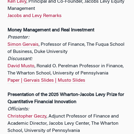
Ken Levy
, Principal and Co-Founder, Jacobs Levy Equity
Management
Jacobs and Levy Remarks
Money Management and Real Investment
Presenter:
Simon Gervais
, Professor of Finance, The Fuqua School
of Business, Duke University
Discussant:
David Musto
, Ronald O. Perelman Professor in Finance,
The Wharton School, University of Pennsylvania
Paper |
Gervais Slides |
Musto Slides
Presentation of the 2025 Wharton-Jacobs Levy Prize for
Quantitative Financial Innovation
Officiants:
Christopher Geczy
, Adjunct Professor of Finance and
Academic Director, Jacobs Levy Center, The Wharton
School, University of Pennsylvania