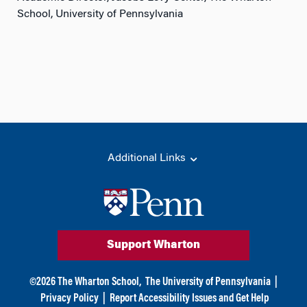
School, University of Pennsylvania
Additional Links
Support Wharton
©
2026
The Wharton School,
The University of Pennsylvania
|
Privacy Policy
|
Report Accessibility Issues and Get Help