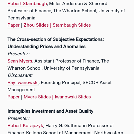
Robert Stambaugh
, Miller Anderson & Sherrerd
Professor of Finance, The Wharton School, University of
Pennsylvania
Paper
|
Zhou Slides |
Stambaugh Slides
The Cross-section of Subjective Expectations:
Understanding Prices and Anomalies
Presenter:
Sean Myers
, Assistant Professor of Finance, The
Wharton School, University of Pennsylvania
Discussant:
Ray Iwanowski
, Founding Principal, SECOR Asset
Management
Paper
|
Myers Slides |
Iwanowski Slides
Intangibles Investment and Asset Quality
Presenter:
Robert Korajczyk
, Harry G. Guthmann Professor of
Finance, Kellogg School of Management, Northwestern