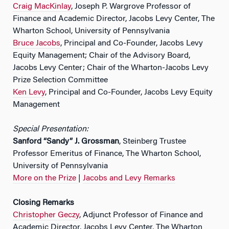
Craig MacKinlay
, Joseph P. Wargrove Professor of
Finance and Academic Director, Jacobs Levy Center, The
Wharton School, University of Pennsylvania
Bruce Jacobs
, Principal and Co-Founder, Jacobs Levy
Equity Management; Chair of the Advisory Board,
Jacobs Levy Center; Chair of the Wharton-Jacobs Levy
Prize Selection Committee
Ken Levy
, Principal and Co-Founder, Jacobs Levy Equity
Management
Special Presentation:
Sanford “Sandy” J. Grossman
, Steinberg Trustee
Professor Emeritus of Finance, The Wharton School,
University of Pennsylvania
More on the Prize
|
Jacobs and Levy Remarks
Closing Remarks
Christopher Geczy
, Adjunct Professor of Finance and
Academic Director, Jacobs Levy Center, The Wharton