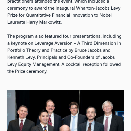
practitioners attended the event, which included a
ceremony to award the inaugural Wharton-Jacobs Levy
Prize for Quantitative Financial Innovation to Nobel
Laureate Harry Markowitz.
The program also featured four presentations, including
a keynote on Leverage Aversion – A Third Dimension in
Portfolio Theory and Practice by Bruce Jacobs and
Kenneth Levy, Principals and Co-Founders of Jacobs
Levy Equity Management. A cocktail reception followed
the Prize ceremony.