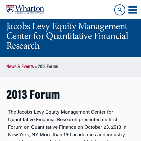
Skip
Skip
to
to
content
main
Jacobs Levy Equity Management
menu
Center for Quantitative Financial
Research
News & Events
»
2013 Forum
2013 Forum
The Jacobs Levy Equity Management Center for
Quantitative Financial Research presented its first
Forum on Quantitative Finance on October 23, 2013 in
New York, NY. More than 150 academics and industry