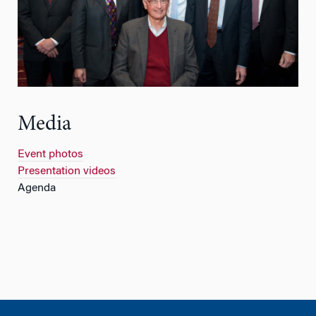
Media
Event photos
Presentation videos
Agenda