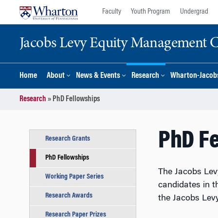
Skip
Skip
Faculty
Youth Program
Undergrad
to
to
content
main
Jacobs Levy Equity Management Ce
menu
Home
About
News & Events
Research
Wharton-Jacobs
Research
»
PhD Fellowships
PhD F
Research Grants
PhD Fellowships
The Jacobs Lev
Working Paper Series
candidates in th
Research Awards
the Jacobs Levy
Research Paper Prizes