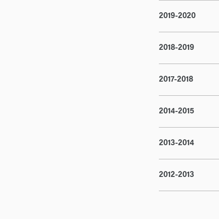
2019-2020
2018-2019
2017-2018
2014-2015
2013-2014
2012-2013