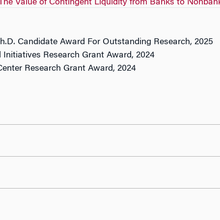
The Value of Contingent Liquidity from Banks to Nonban
Ph.D. Candidate Award For Outstanding Research, 2025
 Initiatives Research Grant Award, 2024
enter Research Grant Award, 2024