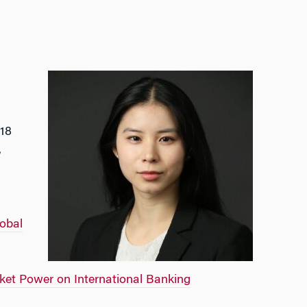
018
,
obal
ket Power on International Banking