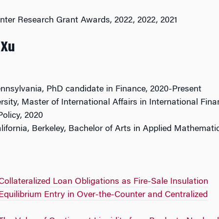
nter Research Grant Awards, 2022, 2022, 2021
 Xu
ennsylvania, PhD candidate in Finance, 2020-Present
sity, Master of International Affairs in International Fin
olicy, 2020
alifornia, Berkeley, Bachelor of Arts in Applied Mathemati
Collateralized Loan Obligations as Fire-Sale Insulation
Equilibrium Entry in Over-the-Counter and Centralized