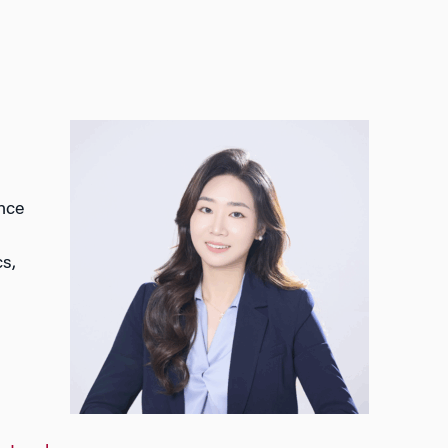
ance
cs,