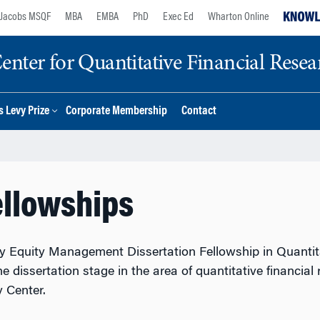
Jacobs MSQF
MBA
EMBA
PhD
Exec Ed
Wharton Online
nter for Quantitative Financial Resea
 Levy Prize
Corporate Membership
Contact
ellowships
y Equity Management Dissertation Fellowship in Quantita
e dissertation stage in the area of quantitative financial
 Center.