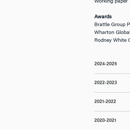
Working paper
Awards
Brattle Group 
Wharton Global
Rodney White C
2024-2025
2022-2023
2021-2022
2020-2021