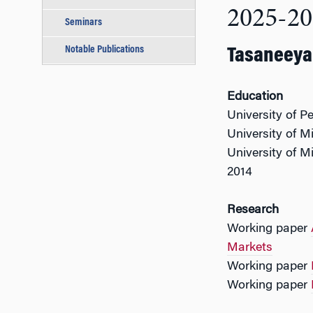
2025-20
Seminars
Notable Publications
Tasaneeya 
Education
University of P
University of M
University of M
2014
Research
Working paper
Markets
Working paper
Working paper