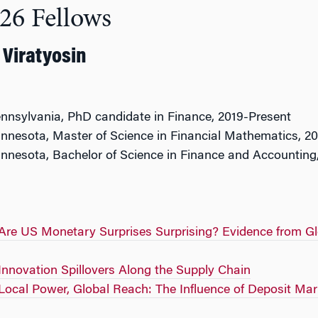
26 Fellows
Viratyosin
ennsylvania, PhD candidate in Finance, 2019-Present
innesota, Master of Science in Financial Mathematics, 2
innesota, Bachelor of Science in Finance and Accounting
Are US Monetary Surprises Surprising? Evidence from Gl
Innovation Spillovers Along the Supply Chain
Local Power, Global Reach: The Influence of Deposit Mar