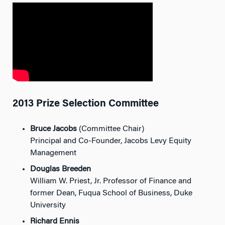
2013 Prize Selection Committee
Bruce Jacobs
(Committee Chair)
Principal and Co-Founder, Jacobs Levy Equity
Management
Douglas Breeden
William W. Priest, Jr. Professor of Finance and
former Dean, Fuqua School of Business, Duke
University
Richard Ennis