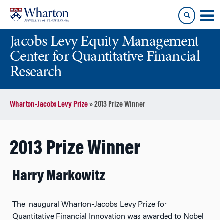
Skip
Skip
to
to
content
main
Jacobs Levy Equity Management
menu
Center for Quantitative Financial
Research
Wharton-Jacobs Levy Prize
»
2013 Prize Winner
2013 Prize Winner
Harry Markowitz
The inaugural Wharton-Jacobs Levy Prize for
Quantitative Financial Innovation was awarded to Nobel