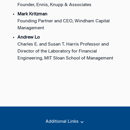
Founder, Ennis, Knupp & Associates
Mark Kritzman
Founding Partner and CEO, Windham Capital
Management
Andrew Lo
Charles E. and Susan T. Harris Professor and
Director of the Laboratory for Financial
Engineering, MIT Sloan School of Management
Additional Links