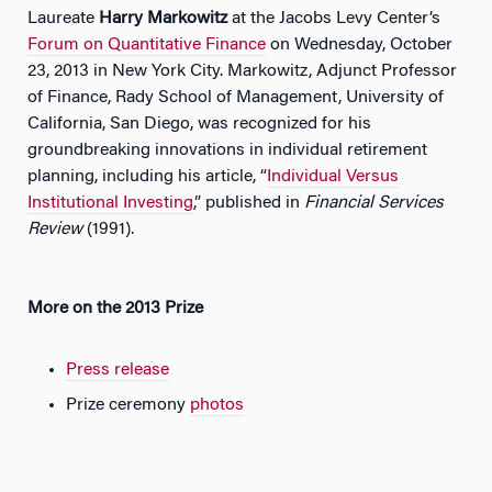
Laureate
Harry Markowitz
at the Jacobs Levy Center’s
Forum on Quantitative Finance
on Wednesday, October
23, 2013 in New York City. Markowitz, Adjunct Professor
of Finance, Rady School of Management, University of
California, San Diego, was recognized for his
groundbreaking innovations in individual retirement
planning, including his article, “
Individual Versus
Institutional Investing
,” published in
Financial Services
Review
(1991).
More on the 2013 Prize
Press release
Prize ceremony
photos