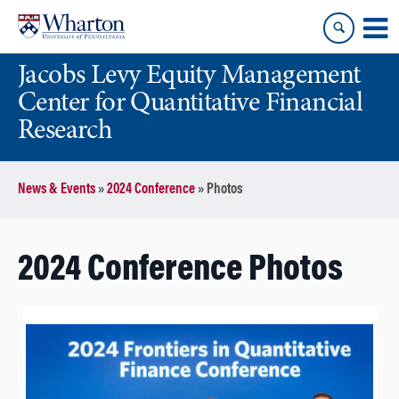
Skip
Skip
to
to
content
main
Jacobs Levy Equity Management
menu
Center for Quantitative Financial
Research
News & Events
»
2024 Conference
»
Photos
2024 Conference Photos