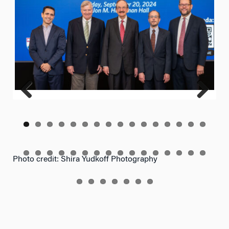
Previ
Next
ous
Photo credit: Shira Yudkoff Photography