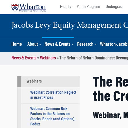
Skip
Skip
Faculty
Youth Program
Undergrad
to
to
content
main
Jacobs Levy Equity Management Ce
menu
Home
About
News & Events
Research
Wharton-Jacobs
News & Events
»
Webinars
»
The Return of Return Dominance: Decompo
The R
Webinars
the Cr
Webinar: Correlation Neglect
in Asset Prices
Webinar: Common Risk
Webinar, 
Factors in the Returns on
Stocks, Bonds (and Options),
Redux