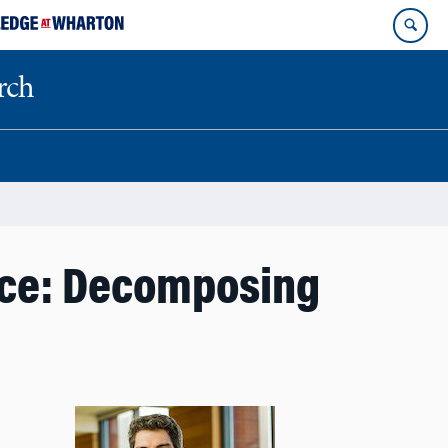
rch
nce: Decomposing