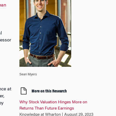
ean
l
fessor
Sean Myers
nce at
More on this Research
er,
Why Stock Valuation Hinges More on
by
Returns Than Future Earnings
Knowledge at Wharton | August 29, 2023