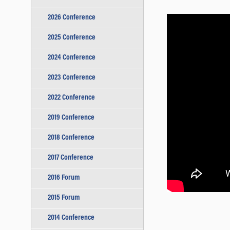
2026 Conference
2025 Conference
2024 Conference
2023 Conference
2022 Conference
2019 Conference
2018 Conference
2017 Conference
2016 Forum
2015 Forum
2014 Conference