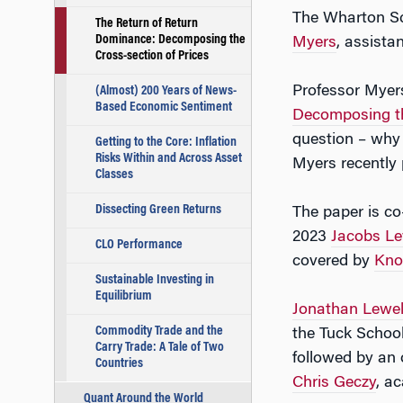
The Wharton Sc
The Return of Return
Dominance: Decomposing the
Myers
, assista
Cross-section of Prices
Professor Myer
(Almost) 200 Years of News-
Based Economic Sentiment
Decomposing th
question – why
Getting to the Core: Inflation
Risks Within and Across Asset
Myers recently
Classes
Dissecting Green Returns
The paper is co
2023
Jacobs Le
CLO Performance
covered by
Kno
Sustainable Investing in
Equilibrium
Jonathan Lewel
Commodity Trade and the
the Tuck School
Carry Trade: A Tale of Two
followed by an
Countries
Chris Geczy
, a
Quant Around the World