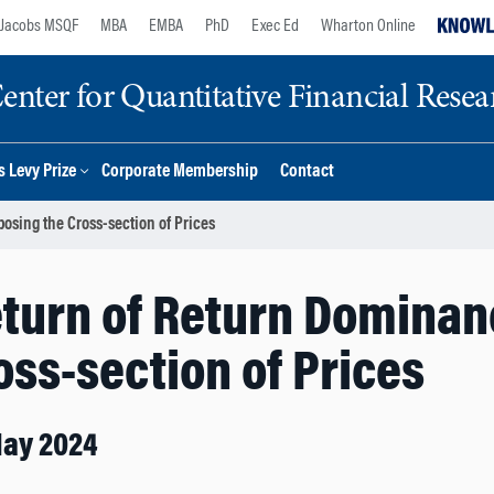
Jacobs MSQF
MBA
EMBA
PhD
Exec Ed
Wharton Online
nter for Quantitative Financial Resea
 Levy Prize
Corporate Membership
Contact
sing the Cross-section of Prices
eturn of Return Domina
oss-section of Prices
May 2024