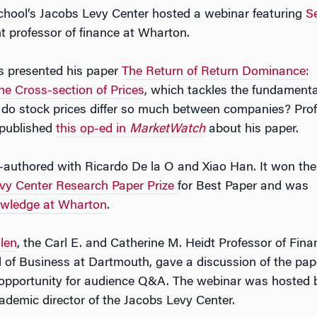
hool’s Jacobs Levy Center hosted a webinar featuring
S
nt professor of finance at Wharton.
s presented his paper
The Return of Return Dominance:
e Cross-section of Prices
, which tackles the fundamenta
 do stock prices differ so much between companies? Pro
 published
this op-ed in
MarketWatch
about his paper.
-authored with Ricardo De la O and Xiao Han. It won the
vy Center Research Paper Prize
for Best Paper and was
wledge at Wharton
.
len
, the Carl E. and Catherine M. Heidt Professor of Fina
 of Business at Dartmouth, gave a discussion of the pap
 opportunity for audience Q&A. The webinar was hosted 
cademic director of the Jacobs Levy Center.