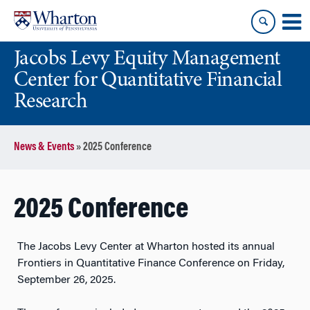
Skip
Skip
to
to
content
main
Jacobs Levy Equity Management
menu
Center for Quantitative Financial
Research
News & Events
»
2025 Conference
2025 Conference
The Jacobs Levy Center at Wharton hosted its annual
Frontiers in Quantitative Finance Conference on Friday,
September 26, 2025.