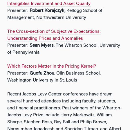
Intangibles Investment and Asset Quality
Presenter:
Robert Korajczyk,
Kellogg School of
Management, Northwestern University
The Cross-section of Subjective Expectations:
Understanding Prices and Anomalies
Presenter:
Sean Myers
, The Wharton School, University
of Pennsylvania
Which Factors Matter In the Pricing Kernel?
Presenter:
Guofu Zhou
, Olin Business School,
Washington University in St. Louis
Recent Jacobs Levy Center conferences have drawn
several hundred attendees including faculty, students,
and financial practitioners. Past winners of the Wharton-
Jacobs Levy Prize include Harry Markowitz, William
Sharpe, Stephen Ross, Ray Ball and Philip Brown,
Narasimhan Jegadeesh and Sheridan Titman, and Albert