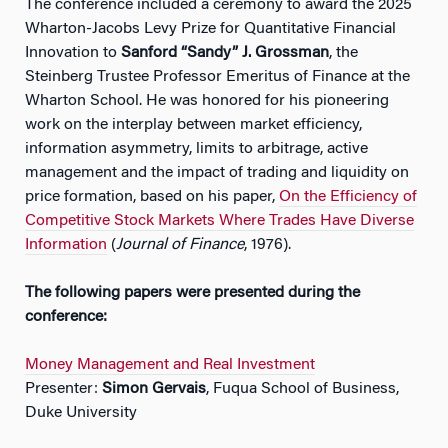
The conference included a ceremony to award the 2025
Wharton-Jacobs Levy Prize for Quantitative Financial
Innovation to
Sanford “Sandy” J. Grossman
, the
Steinberg Trustee Professor Emeritus of Finance at the
Wharton School. He was honored for his pioneering
work on the interplay between market efficiency,
information asymmetry, limits to arbitrage, active
management and the impact of trading and liquidity on
price formation, based on his paper,
On the Efficiency of
Competitive Stock Markets Where Trades Have Diverse
Information
(
Journal of Finance
, 1976).
The following papers were presented during the
conference:
Money Management and Real Investment
Presenter:
Simon Gervais
, Fuqua School of Business,
Duke University