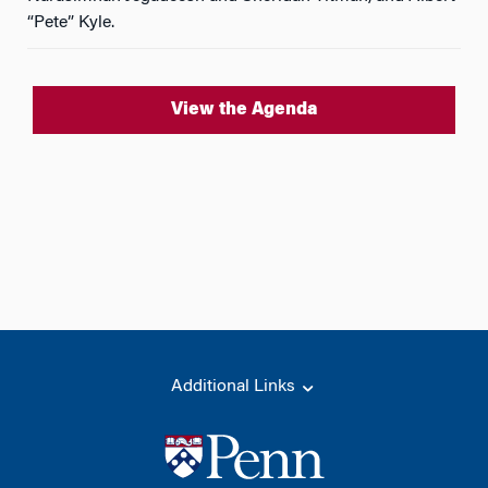
“Pete” Kyle.
View the Agenda
Additional Links