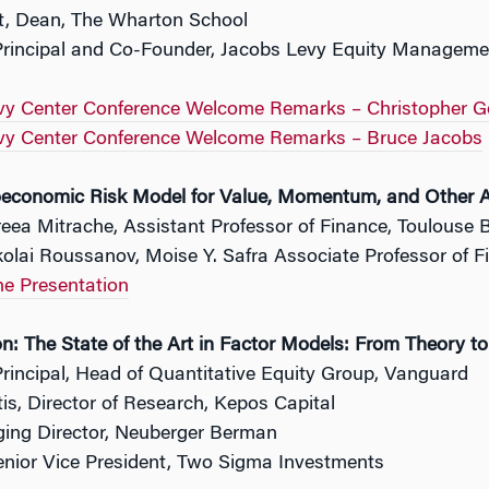
tt, Dean, The Wharton School
Principal and Co-Founder, Jacobs Levy Equity Managemen
vy Center Conference Welcome Remarks – Christopher G
vy Center Conference Welcome Remarks – Bruce Jacobs
economic Risk Model for Value, Momentum, and Other A
eea Mitrache, Assistant Professor of Finance, Toulouse 
olai Roussanov, Moise Y. Safra Associate Professor of 
he Presentation
n: The State of the Art in Factor Models: From Theory t
rincipal, Head of Quantitative Equity Group, Vanguard
is, Director of Research, Kepos Capital
ing Director, Neuberger Berman
Senior Vice President, Two Sigma Investments