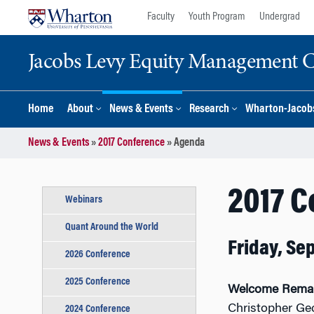
Skip
Skip
Faculty
Youth Program
Undergrad
to
to
content
main
Jacobs Levy Equity Management Ce
menu
Home
About
News & Events
Research
Wharton-Jacobs
News & Events
»
2017 Conference
»
Agenda
2017 
Webinars
Quant Around the World
Friday, Se
2026 Conference
2025 Conference
Welcome Rema
Christopher Ge
2024 Conference