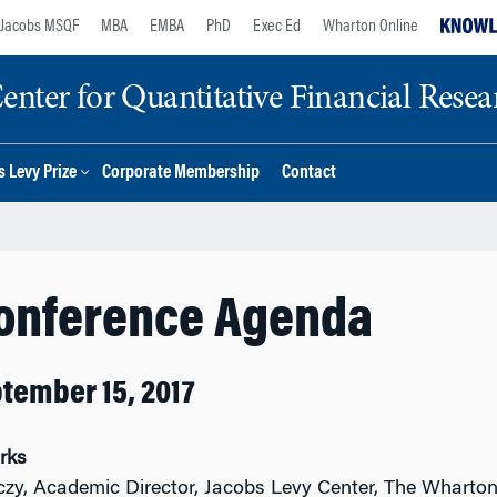
Jacobs MSQF
MBA
EMBA
PhD
Exec Ed
Wharton Online
nter for Quantitative Financial Resea
 Levy Prize
Corporate Membership
Contact
Conference Agenda
ptember 15, 2017
rks
czy, Academic Director, Jacobs Levy Center, The Wharto