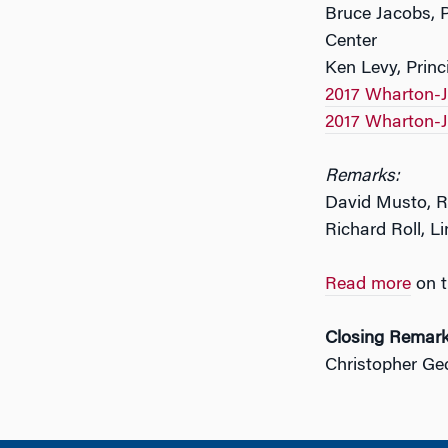
Bruce Jacobs, 
Center
Ken Levy, Prin
2017 Wharton-J
2017 Wharton-J
Remarks:
David Musto, R
Richard Roll, Li
Read more
on t
Closing Remar
Christopher Ge