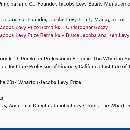
Principal and Co-Founder, Jacobs Levy Equity Managemen
cipal and Co-Founder, Jacobs Levy Equity Management
acobs Levy Prize Remarks – Christopher Geczy
acobs Levy Prize Remarks – Bruce Jacobs and Ken Levy
onald O. Perelman Professor in Finance, The Wharton S
nde Institute Professor of Finance, California Institute of
he 2017 Wharton-Jacobs Levy Prize
ks
czy, Academic Director, Jacobs Levy Center, The Wharto