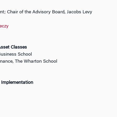
t; Chair of the Advisory Board, Jacobs Levy
eczy
sset Classes
Business School
Finance, The Wharton School
o Implementation