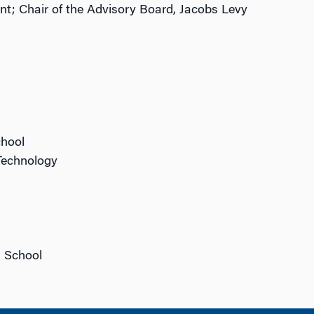
t; Chair of the Advisory Board, Jacobs Levy
chool
 Technology
n School