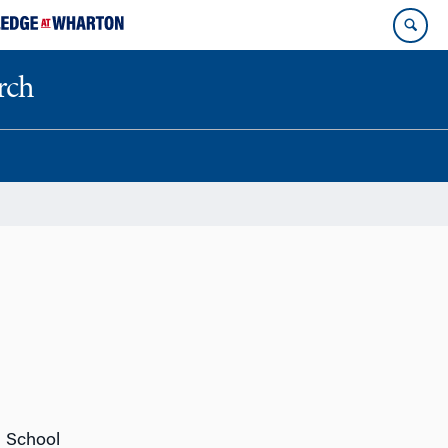
rch
n School