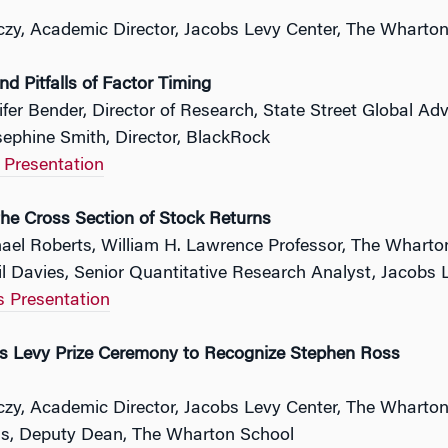
czy, Academic Director, Jacobs Levy Center, The Wharto
d Pitfalls of Factor Timing
ifer Bender, Director of Research, State Street Global Adv
ephine Smith, Director, BlackRock
 Presentation
the Cross Section of Stock Returns
hael Roberts, William H. Lawrence Professor, The Wharto
il Davies, Senior Quantitative Research Analyst, Jacob
s Presentation
 Levy Prize Ceremony to Recognize Stephen Ross
czy, Academic Director, Jacobs Levy Center, The Wharto
s, Deputy Dean, The Wharton School