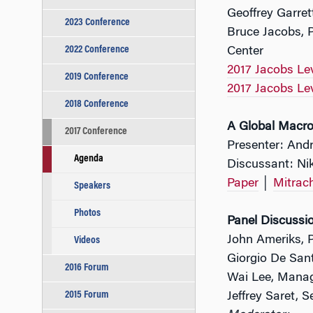
Geoffrey Garre
2023 Conference
Bruce Jacobs, 
2022 Conference
Center
2017 Jacobs Le
2019 Conference
2017 Jacobs Le
2018 Conference
A Global Macro
2017 Conference
Presenter: Andr
Agenda
Discussant: Nik
Paper
│
Mitrac
Speakers
Photos
Panel Discussio
John Ameriks, P
Videos
Giorgio De Sant
2016 Forum
Wai Lee, Manag
2015 Forum
Jeffrey Saret, 