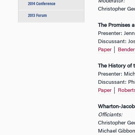
Moderator:
2014 Conference
Christopher Ge
2013 Forum
The Promises an
Presenter: Jenn
Discussant: Jos
Paper
│
Bender
The History of 
Presenter: Mic
Discussant: Ph
Paper
│
Robert
Wharton-Jacobs
Officiants:
Christopher Ge
Michael Gibbon