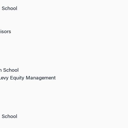
n School
isors
n School
s Levy Equity Management
n School