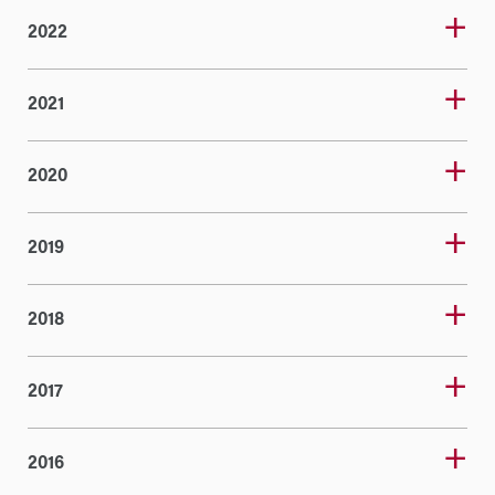
2022
2021
2020
2019
2018
2017
2016