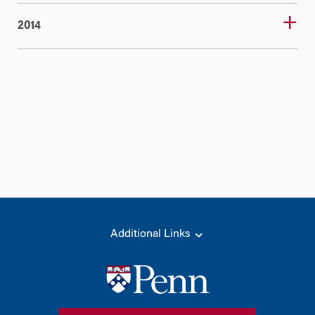
2014
Additional Links