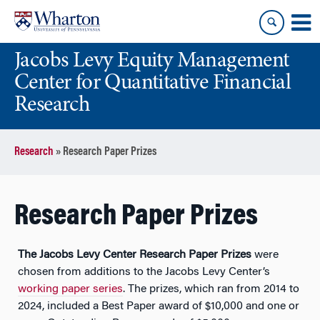
Skip
Skip
to
to
content
main
Jacobs Levy Equity Management
menu
Center for Quantitative Financial
Research
Research
»
Research Paper Prizes
Research Paper Prizes
The Jacobs Levy Center Research Paper Prizes
were
chosen from additions to the Jacobs Levy Center’s
working paper series
. The prizes, which ran from 2014 to
2024, included a Best Paper award of $10,000 and one or