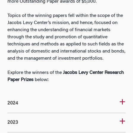
more Outstanding Paper awards of $5,000.
Topics of the winning papers fell within the scope of the
Jacobs Levy Center’s mission, and hence, focused on
enhancing the understanding of financial markets
through the study and promotion of quantitative
techniques and methods as applied to such fields as the
analysis of domestic and international stocks and bonds,
and the management of investment portfolios.
Explore the winners of the
Jacobs Levy Center Research
Paper Prizes
below
:
2024
2023