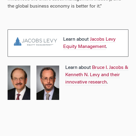
the global business economy is better for it.”
Learn about
Jacobs Levy
Equity Management
.
Learn about
Bruce I. Jacobs &
Kenneth N. Levy and their
innovative research
.