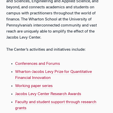
and Sciences, Engineering and Applied Science, and
beyond, and connects academics and students on
campus with practitioners throughout the world of
finance. The Wharton School at the University of
Pennsylvania’s interconnected community and vast
reach are uniquely able to amplify the effect of the
Jacobs Levy Center.
The Center’s activities and initiatives include:
Conferences and Forums
Wharton-Jacobs Levy Prize for Quantitative
Financial Innovation
Working paper series
Jacobs Levy Center Research Awards
Faculty and student support through research
grants