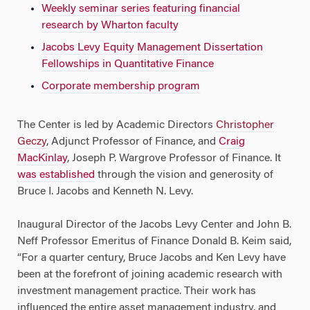
Weekly seminar series featuring financial
research by Wharton faculty
Jacobs Levy Equity Management Dissertation
Fellowships in Quantitative Finance
Corporate membership program
The Center is led by Academic Directors
Christopher
Geczy
, Adjunct Professor of Finance, and
Craig
MacKinlay
, Joseph P. Wargrove Professor of Finance. It
was established
through the vision and generosity of
Bruce I. Jacobs and Kenneth N. Levy.
Inaugural Director of the Jacobs Levy Center and John B.
Neff Professor Emeritus of Finance Donald B. Keim said,
“For a quarter century, Bruce Jacobs and Ken Levy have
been at the forefront of joining academic research with
investment management practice. Their work has
influenced the entire asset management industry, and