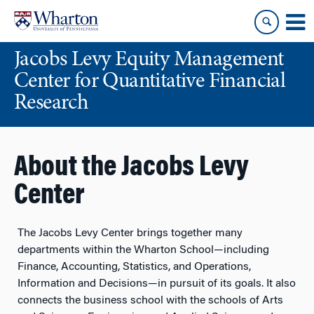
Skip
Skip
to
to
content
main
Jacobs Levy Equity Management
menu
Center for Quantitative Financial
Research
About the Jacobs Levy
Center
The Jacobs Levy Center brings together many
departments within the Wharton School—including
Finance, Accounting, Statistics, and Operations,
Information and Decisions—in pursuit of its goals. It also
connects the business school with the schools of Arts