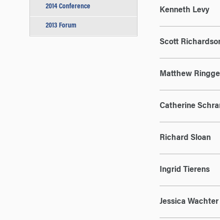
2014 Conference
Kenneth Levy
2013 Forum
Scott Richardso
Matthew Ringge
Catherine Schr
Richard Sloan
Ingrid Tierens
Jessica Wachter