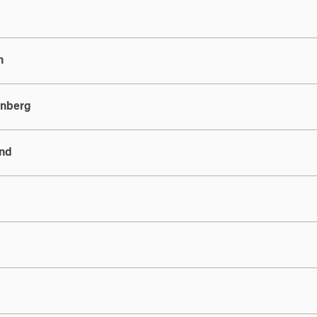
n
nberg
and