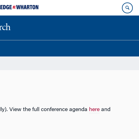
rch
lly). View the full conference agenda
here
and