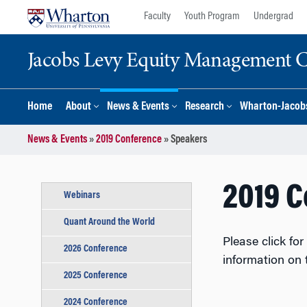
Skip
Skip
Faculty
Youth Program
Undergrad
to
to
content
main
Jacobs Levy Equity Management Ce
menu
Home
About
News & Events
Research
Wharton-Jacobs
News & Events
»
2019 Conference
»
Speakers
2019 
Webinars
Quant Around the World
Please click fo
2026 Conference
information on
2025 Conference
2024 Conference