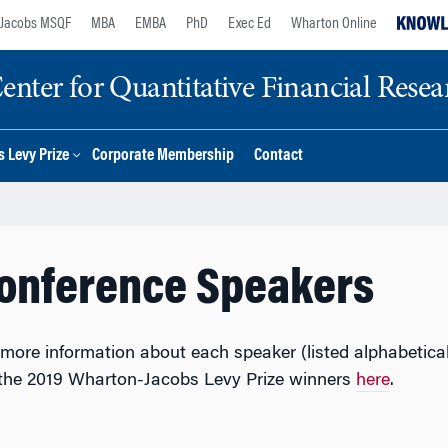
Jacobs MSQF
MBA
EMBA
PhD
Exec Ed
Wharton Online
nter for Quantitative Financial Resea
 Levy Prize
Corporate Membership
Contact
Conference Speakers
r more information about each speaker (listed alphabetica
 the 2019 Wharton-Jacobs Levy Prize winners
here
.