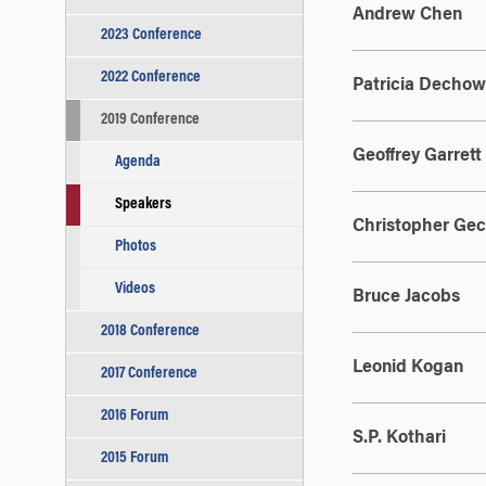
Andrew Chen
2023 Conference
2022 Conference
Patricia Dechow
2019 Conference
Geoffrey Garrett
Agenda
Speakers
Christopher Gec
Photos
Videos
Bruce Jacobs
2018 Conference
Leonid Kogan
2017 Conference
2016 Forum
S.P. Kothari
2015 Forum