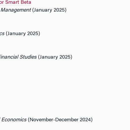
or Smart Beta
io Management
(January 2025)
cs
(January 2025)
inancial Studies
(January 2025)
d Economics
(November-December 2024)