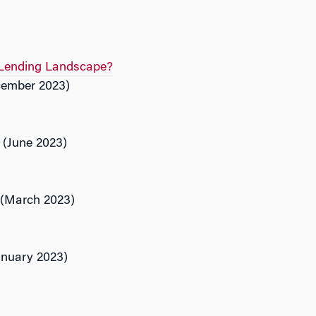
e Lending Landscape?
ember 2023)
(June 2023)
(March 2023)
nuary 2023)