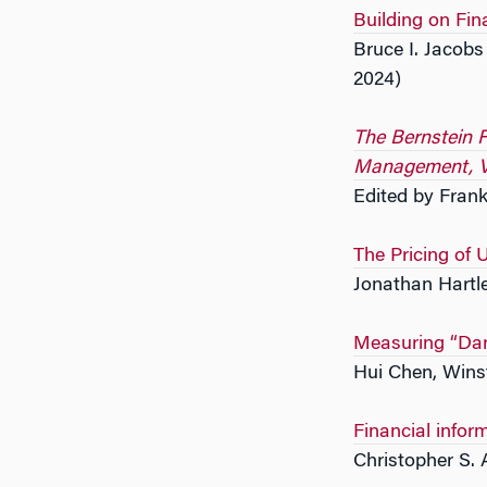
Building on Fin
Bruce I. Jacob
2024)
The Bernstein F
Management, V
Edited by Frank
The Pricing of 
Jonathan Hartl
Measuring “Dar
Hui Chen, Wins
Financial infor
Christopher S. 