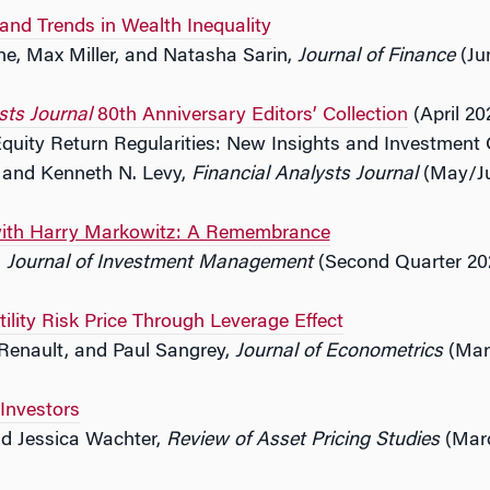
 and Trends in Wealth Inequality
ne, Max Miller, and Natasha Sarin,
Journal of Finance
(Ju
sts Journal
80th Anniversary Editors’ Collection
(April 202
quity Return Regularities: New Insights and Investment 
s and Kenneth N. Levy,
Financial Analysts Journal
(May/Ju
with Harry Markowitz: A Remembrance
,
Journal of Investment Management
(Second Quarter 20
tility Risk Price Through Leverage Effect
 Renault, and Paul Sangrey,
Journal of Econometrics
(Mar
 Investors
d Jessica Wachter,
Review of Asset Pricing Studies
(Mar