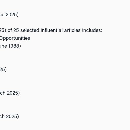
ne 2025)
5) of 25 selected influential articles includes:
Opportunities
ne 1988)
25)
ch 2025)
ch 2025)