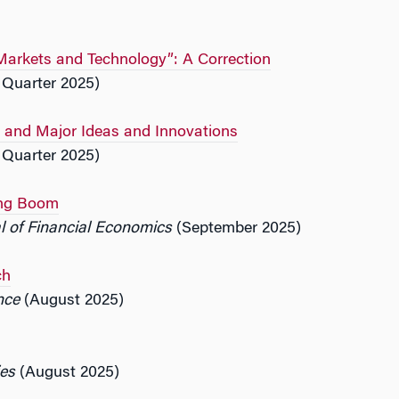
Markets and Technology”: A Correction
 Quarter 2025)
rs and Major Ideas and Innovations
 Quarter 2025)
ing Boom
l of Financial Economics
(September 2025)
ch
nce
(August 2025)
ies
(August 2025)