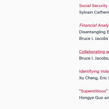
Social Security
Sylvain Catheri
Financial Analy
Disentangling E
Bruce I. Jacob
Collaborating 
Bruce I. Jacobs
Identifying Vola
Xu Cheng, Eric
“Superstitious”
Hongye Guo an