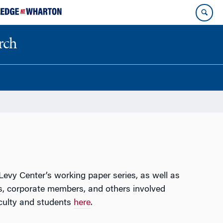
rch
evy Center’s working paper series, as well as
, corporate members, and others involved
culty and students
here
.