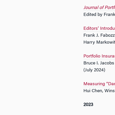
Journal of Por
Edited by Frank
Editors’ Introdu
Frank J. Fabozz
Harry Markowit
Portfolio Insur
Bruce I. Jacob
(July 2024)
Measuring “Dar
Hui Chen, Wins
2023