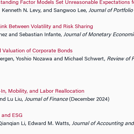
anding Factor Models Set Unreasonable Expectations f
s, Kenneth N. Levy, and Sangwoo Lee,
Journal of Portfol
Link Between Volatility and Risk Sharing
nez and Sebastian Infante,
Journal of Monetary Economi
 Valuation of Corporate Bonds
bergen, Yoshio Nozawa and Michael Schwert,
Review of F
n, Mobility, and Labor Reallocation
nd Lu Liu,
Journal of Finance
(December 2024)
rs and ESG
 Qianqian Li, Edward M. Watts,
Journal of Accounting an