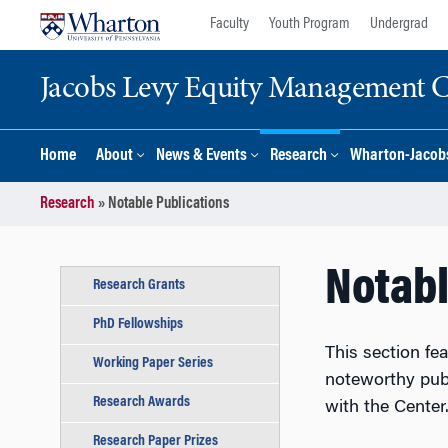
Skip
Skip
Faculty
Youth Program
Undergrad
to
to
content
main
Jacobs Levy Equity Management Ce
menu
Home
About
News & Events
Research
Wharton-Jacobs
Research
»
Notable Publications
Notabl
Research Grants
PhD Fellowships
This section fe
Working Paper Series
noteworthy pub
Research Awards
with the Cente
Research Paper Prizes