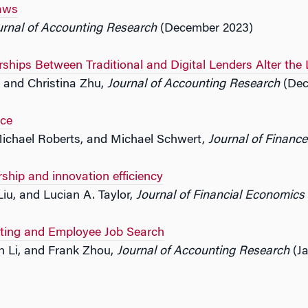
aws
urnal of Accounting Research
(December 2023)
ships Between Traditional and Digital Lenders Alter th
ti and Christina Zhu,
Journal of Accounting Research
(Dec
ce
Michael Roberts, and Michael Schwert,
Journal of Finance
ip and innovation efficiency
Liu, and Lucian A. Taylor,
Journal of Financial Economics
rting and Employee Job Search
 Li, and Frank Zhou,
Journal of Accounting Research
(Ja