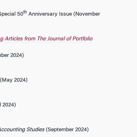
th
Special 50
Anniversary Issue (November
Articles from The Journal of Portfolio
mber 2024)
(May 2024)
l 2024)
Accounting Studies
(September 2024)