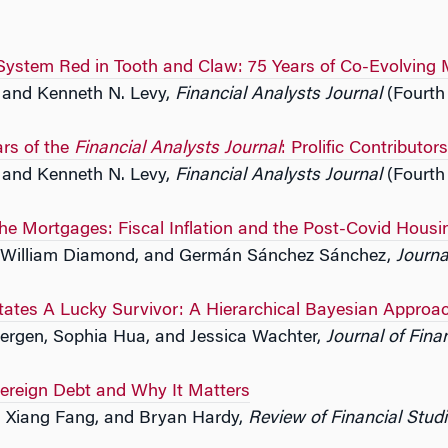
 System Red in Tooth and Claw: 75 Years of Co-Evolving 
s and Kenneth N. Levy,
Financial Analysts Journal
(Fourth
ars of the
Financial Analysts Journal
: Prolific Contributo
s and Kenneth N. Levy,
Financial Analysts Journal
(Fourth
the Mortgages: Fiscal Inflation and the Post-Covid Hous
 William Diamond, and Germán Sánchez Sánchez,
Journa
tates A Lucky Survivor: A Hierarchical Bayesian Approa
bergen, Sophia Hua, and Jessica Wachter,
Journal of Fina
reign Debt and Why It Matters
, Xiang Fang, and Bryan Hardy,
Review of Financial Stud