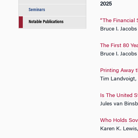
2025
Seminars
“The Financial
Notable Publications
Bruce I. Jacob
The First 80 Ye
Bruce I. Jacob
Printing Away 
Tim Landvoigt,
Is The United S
Jules van Bins
Who Holds Sove
Karen K. Lewis