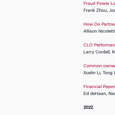
Fraud Power L
Frank Zhou,
Jo
How Do Partner
Allison Nicolet
CLO Performan
Larry Cordell, 
Common ownersh
Xuelin Li, Tong 
Financial Repo
Ed deHaan, Nan
2022