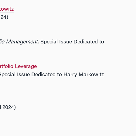
kowitz
024)
olio Management
, Special Issue Dedicated to
rtfolio Leverage
 Special Issue Dedicated to Harry Markowitz
l 2024)