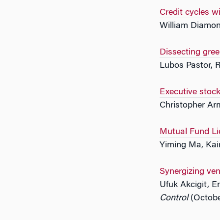
Credit cycles 
William Diamon
Dissecting gree
Lubos Pastor, 
Executive stock
Christopher Arm
Mutual Fund Liq
Yiming Ma, Kai
Synergizing ven
Ufuk Akcigit, 
Control
(Octobe