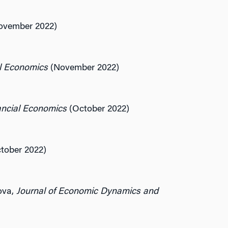
vember 2022)
al Economics
(November 2022)
ancial Economics
(October 2022)
tober 2022)
ova,
Journal of Economic Dynamics and