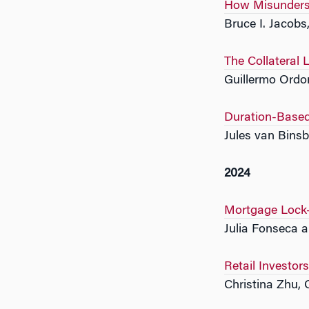
How Misunderst
Bruce I. Jacob
The Collateral 
Guillermo Ordo
Duration-Based
Jules van Bins
2024
Mortgage Lock-I
Julia Fonseca a
Retail Investo
Christina Zhu,