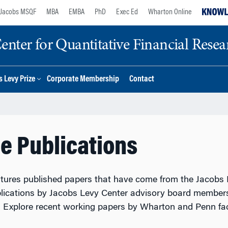
Jacobs MSQF
MBA
EMBA
PhD
Exec Ed
Wharton Online
nter for Quantitative Financial Resea
 Levy Prize
Corporate Membership
Contact
e Publications
atures published papers that have come from the Jacobs L
lications by Jacobs Levy Center advisory board members
r. Explore recent working papers by Wharton and Penn fa