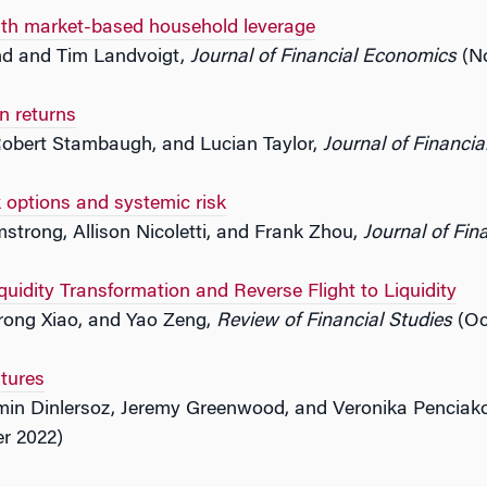
with market-based household leverage
d and Tim Landvoigt,
Journal of Financial Economics
(No
n returns
Robert Stambaugh, and Lucian Taylor,
Journal of Financi
 options and systemic risk
strong, Allison Nicoletti, and Frank Zhou,
Journal of Fin
uidity Transformation and Reverse Flight to Liquidity
rong Xiao, and Yao Zeng,
Review of Financial Studies
(Oc
tures
Emin Dinlersoz, Jeremy Greenwood, and Veronika Penciak
r 2022)