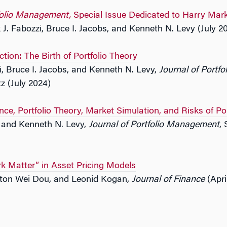
tfolio Management,
Special Issue Dedicated to Harry Mar
 J. Fabozzi, Bruce I. Jacobs, and Kenneth N. Levy (July 2
ction: The Birth of Portfolio Theory
i, Bruce I. Jacobs, and Kenneth N. Levy,
Journal of Portf
z (July 2024)
ance, Portfolio Theory, Market Simulation, and Risks of Po
s and Kenneth N. Levy,
Journal of Portfolio Management
,
k Matter” in Asset Pricing Models
ton Wei Dou, and Leonid Kogan,
Journal of Finance
(Apri