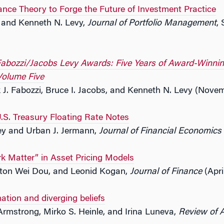
ance Theory to Forge the Future of Investment Practice
s and Kenneth N. Levy,
Journal of Portfolio Management
, 
abozzi/Jacobs Levy Awards: Five Years of Award-Winning 
olume Five
 J. Fabozzi, Bruce I. Jacobs, and Kenneth N. Levy (Nove
U.S. Treasury Floating Rate Notes
ey and Urban J. Jermann,
Journal of Financial Economics
k Matter” in Asset Pricing Models
ton Wei Dou, and Leonid Kogan,
Journal of Finance
(Apri
mation and diverging beliefs
Armstrong, Mirko S. Heinle, and Irina Luneva,
Review of 