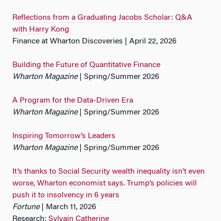
Reflections from a Graduating Jacobs Scholar: Q&A
with Harry Kong
Finance at Wharton Discoveries | April 22, 2026
Building the Future of Quantitative Finance
Wharton Magazine
| Spring/Summer 2026
A Program for the Data-Driven Era
Wharton Magazine
| Spring/Summer 2026
Inspiring Tomorrow’s Leaders
Wharton Magazine
| Spring/Summer 2026
It’s thanks to Social Security wealth inequality isn’t even
worse, Wharton economist says. Trump’s policies will
push it to insolvency in 6 years
Fortune
| March 11, 2026
Research:
Sylvain Catherine