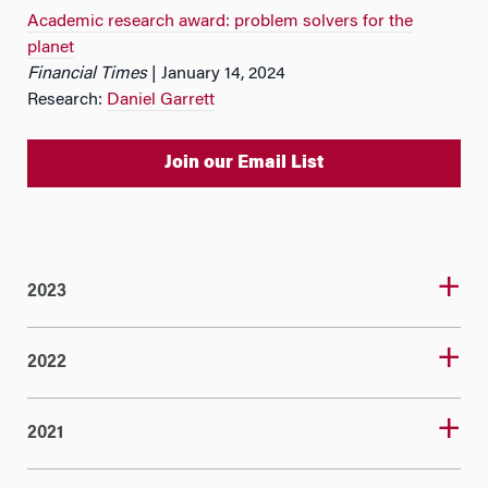
Academic research award: problem solvers for the
planet
Financial Times
| January 14, 2024
Research:
Daniel Garrett
Join our Email List
2023
2022
2021