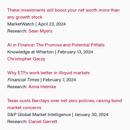
These investments will boost your net worth more than
any growth stock
MarketWatch | April 23, 2024
Research:
Sean Myers
AI in Finance: The Promise and Potential Pitfalls
Knowledge at Wharton | February 13, 2024
Christopher Geczy
Why ETFs work better in illiquid markets
Financial Times
| February 7, 2024
Research:
Anna Helmke
Texas ousts Barclays over net-zero policies, raising bond
market concerns
S&P Global Market Intelligence | January 30, 2024
Research:
Daniel Garrett