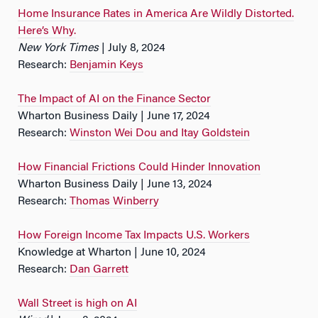
Home Insurance Rates in America Are Wildly Distorted.
Here’s Why.
New York Times
| July 8, 2024
Research:
Benjamin Keys
The Impact of AI on the Finance Sector
Wharton Business Daily | June 17, 2024
Research:
Winston Wei Dou and Itay Goldstein
How Financial Frictions Could Hinder Innovation
Wharton Business Daily | June 13, 2024
Research:
Thomas Winberry
How Foreign Income Tax Impacts U.S. Workers
Knowledge at Wharton | June 10, 2024
Research:
Dan Garrett
Wall Street is high on AI