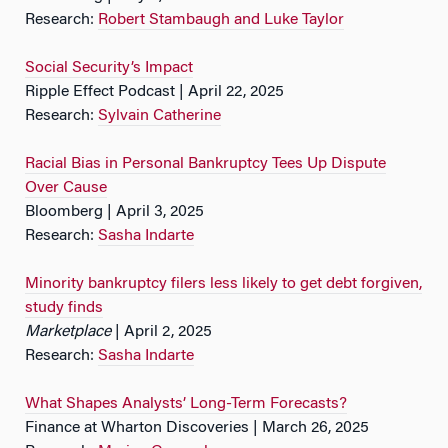
Research:
Robert Stambaugh and Luke Taylor
Social Security’s Impact
Ripple Effect Podcast | April 22, 2025
Research:
Sylvain Catherine
Racial Bias in Personal Bankruptcy Tees Up Dispute
Over Cause
Bloomberg | April 3, 2025
Research:
Sasha Indarte
Minority bankruptcy filers less likely to get debt forgiven,
study finds
Marketplace
| April 2, 2025
Research:
Sasha Indarte
What Shapes Analysts’ Long-Term Forecasts?
Finance at Wharton Discoveries | March 26, 2025