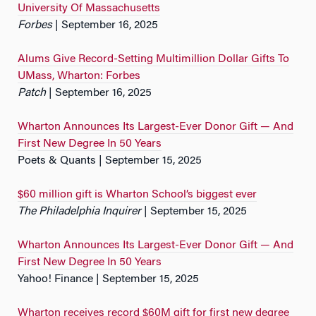
University Of Massachusetts
Forbes
| September 16, 2025
Alums Give Record-Setting Multimillion Dollar Gifts To
UMass, Wharton: Forbes
Patch
| September 16, 2025
Wharton Announces Its Largest-Ever Donor Gift — And
First New Degree In 50 Years
Poets & Quants | September 15, 2025
$60 million gift is Wharton School’s biggest ever
The Philadelphia Inquirer
| September 15, 2025
Wharton Announces Its Largest-Ever Donor Gift — And
First New Degree In 50 Years
Yahoo! Finance | September 15, 2025
Wharton receives record $60M gift for first new degree