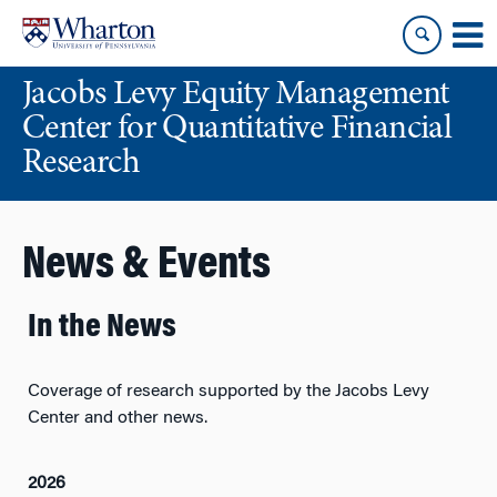
Skip
Skip
to
to
content
main
Jacobs Levy Equity Management
menu
Center for Quantitative Financial
Research
News & Events
In the News
Coverage of research supported by the Jacobs Levy
Center and other news.
2026