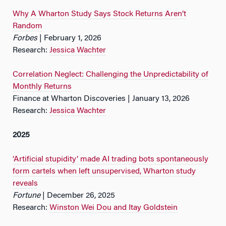
Why A Wharton Study Says Stock Returns Aren’t
Random
Forbes
| February 1, 2026
Research:
Jessica Wachter
Correlation Neglect: Challenging the Unpredictability of
Monthly Returns
Finance at Wharton Discoveries | January 13, 2026
Research:
Jessica Wachter
2025
‘Artificial stupidity’ made AI trading bots spontaneously
form cartels when left unsupervised, Wharton study
reveals
Fortune
| December 26, 2025
Research:
Winston Wei Dou and Itay Goldstein