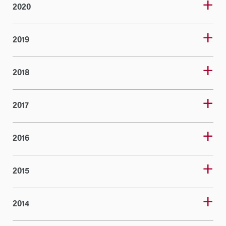
2020
2019
2018
2017
2016
2015
2014