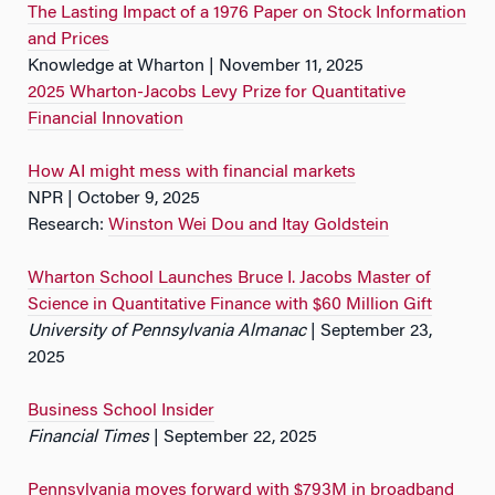
The Lasting Impact of a 1976 Paper on Stock Information
and Prices
Knowledge at Wharton | November 11, 2025
2025 Wharton-Jacobs Levy Prize for Quantitative
Financial Innovation
How AI might mess with financial markets
NPR | October 9, 2025
Research:
Winston Wei Dou and Itay Goldstein
Wharton School Launches Bruce I. Jacobs Master of
Science in Quantitative Finance with $60 Million Gift
University of Pennsylvania Almanac
| September 23,
2025
Business School Insider
Financial Times
| September 22, 2025
Pennsylvania moves forward with $793M in broadband