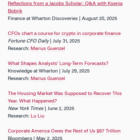
Reflections from a Jacobs Scholar: Q&A with Ksenia
Bobrik
Finance at Wharton Discoveries | August 20, 2025
CFOs chart a course for crypto in corporate finance
Fortune CFO Daily
| July 31, 2025
Research:
Marius Guenzel
What Shapes Analysts’ Long-Term Forecasts?
Knowledge at Wharton | July 29, 2025
Research:
Marius Guenzel
The Housing Market Was Supposed to Recover This
Year. What Happened?
New York Times
| June 2, 2025
Research:
Lu Liu
Corporate America Owes the Rest of Us $87 Trillion
Bloomberg | May 2, 2025