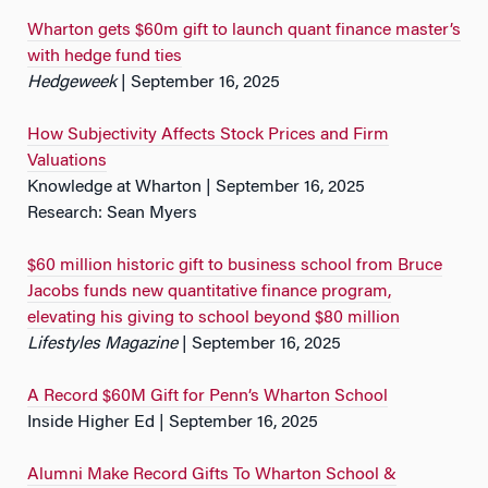
Wharton gets $60m gift to launch quant finance master’s
with hedge fund ties
Hedgeweek
| September 16, 2025
How Subjectivity Affects Stock Prices and Firm
Valuations
Knowledge at Wharton | September 16, 2025
Research: Sean Myers
$60 million historic gift to business school from Bruce
Jacobs funds new quantitative finance program,
elevating his giving to school beyond $80 million
Lifestyles Magazine
| September 16, 2025
A Record $60M Gift for Penn’s Wharton School
Inside Higher Ed | September 16, 2025
Alumni Make Record Gifts To Wharton School &