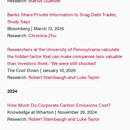
Research:
Marius Guenzel
Banks Share Private Information to Snag Debt Trades,
Study Says
Bloomberg | March 13, 2025
Research:
Christina Zhu
Researchers at the University of Pennsylvania calculate
the hidden factor that can make companies less valuable
than investors think: ‘We were still shocked’
The Cool Down | January 10, 2025
Research:
Robert Stambaugh and Luke Taylor
2024
How Much Do Corporate Carbon Emissions Cost?
Knowledge at Wharton | November 26, 2024
Research:
Robert Stambaugh and Luke Taylor