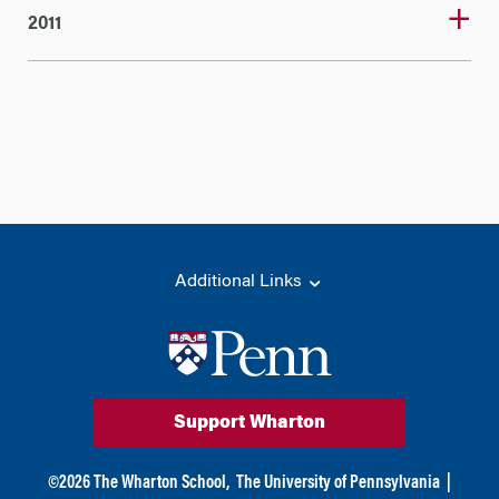
2011
Additional Links
Support Wharton
©
2026
The Wharton School,
The University of Pennsylvania
|