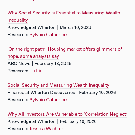
Why Social Security Is Essential to Measuring Wealth
Inequality
Knowledge at Wharton | March 10, 2026
Research:
Sylvain Catherine
‘On the right path’: Housing market offers glimmers of
hope, some analysts say
ABC News | February 18, 2026
Research:
Lu Liu
Social Security and Measuring Wealth Inequality
Finance at Wharton Discoveries | February 10, 2026
Research:
Sylvain Catherine
Why All Investors Are Vulnerable to ‘Correlation Neglect’
Knowledge at Wharton | February 10, 2026
Research:
Jessica Wachter