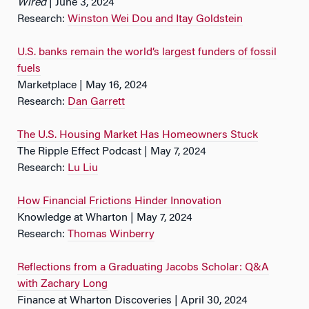
Wired
| June 3, 2024
Research:
Winston Wei Dou and Itay Goldstein
U.S. banks remain the world’s largest funders of fossil
fuels
Marketplace | May 16, 2024
Research:
Dan Garrett
The U.S. Housing Market Has Homeowners Stuck
The Ripple Effect Podcast | May 7, 2024
Research:
Lu Liu
How Financial Frictions Hinder Innovation
Knowledge at Wharton | May 7, 2024
Research:
Thomas Winberry
Reflections from a Graduating Jacobs Scholar: Q&A
with Zachary Long
Finance at Wharton Discoveries | April 30, 2024