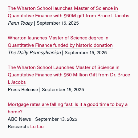
The Wharton School launches Master of Science in
Quantitative Finance with $60M gift from Bruce I. Jacobs
Penn Today
| September 15, 2025
Wharton launches Master of Science degree in
Quantitative Finance funded by historic donation
The Daily Pennsylvanian
| September 15, 2025
The Wharton School Launches Master of Science in
Quantitative Finance with $60 Million Gift from Dr. Bruce
I. Jacobs
Press Release | September 15, 2025
Mortgage rates are falling fast. Is it a good time to buy a
home?
ABC News | September 13, 2025
Research:
Lu Liu