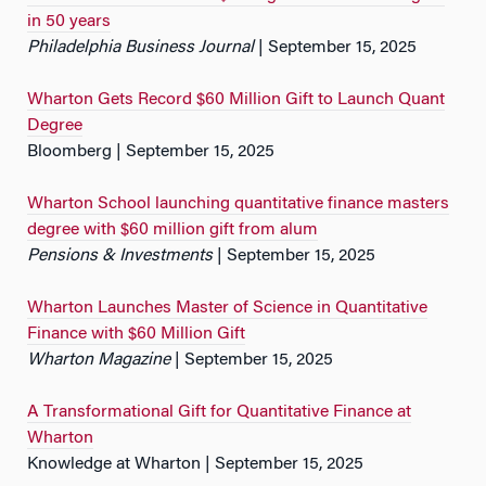
in 50 years
Philadelphia Business Journal
| September 15, 2025
Wharton Gets Record $60 Million Gift to Launch Quant
Degree
Bloomberg | September 15, 2025
Wharton School launching quantitative finance masters
degree with $60 million gift from alum
Pensions & Investments
| September 15, 2025
Wharton Launches Master of Science in Quantitative
Finance with $60 Million Gift
Wharton Magazine
| September 15, 2025
A Transformational Gift for Quantitative Finance at
Wharton
Knowledge at Wharton | September 15, 2025