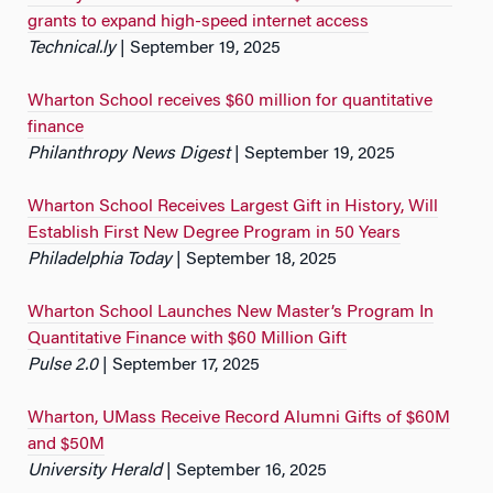
grants to expand high-speed internet access
Technical.ly
| September 19, 2025
Wharton School receives $60 million for quantitative
finance
Philanthropy News Digest
| September 19, 2025
Wharton School Receives Largest Gift in History, Will
Establish First New Degree Program in 50 Years
Philadelphia Today
| September 18, 2025
Wharton School Launches New Master’s Program In
Quantitative Finance with $60 Million Gift
Pulse 2.0
| September 17, 2025
Wharton, UMass Receive Record Alumni Gifts of $60M
and $50M
University Herald
| September 16, 2025