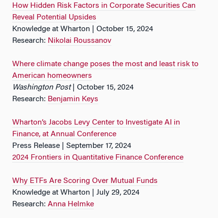
How Hidden Risk Factors in Corporate Securities Can
Reveal Potential Upsides
Knowledge at Wharton | October 15, 2024
Research:
Nikolai Roussanov
Where climate change poses the most and least risk to
American homeowners
Washington Post
| October 15, 2024
Research:
Benjamin Keys
Wharton’s Jacobs Levy Center to Investigate AI in
Finance, at Annual Conference
Press Release | September 17, 2024
2024 Frontiers in Quantitative Finance Conference
Why ETFs Are Scoring Over Mutual Funds
Knowledge at Wharton | July 29, 2024
Research:
Anna Helmke