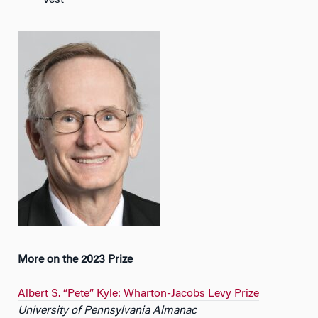
Vest
More on the 2023 Prize
Albert S. “Pete” Kyle: Wharton-Jacobs Levy Prize
University of Pennsylvania Almanac