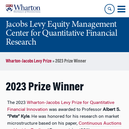
Skip
Skip
to
to
content
main
Jacobs Levy Equity Management
menu
Center for Quantitative Financial
Research
Wharton-Jacobs Levy Prize
»
2023 Prize Winner
2023 Prize Winner
The 2023
Wharton-Jacobs Levy Prize for Quantitative
Financial Innovation
was awarded to Professor
Albert S.
“Pete” Kyle
. He was honored for his research on market
microstructure based on his paper,
Continuous Auctions