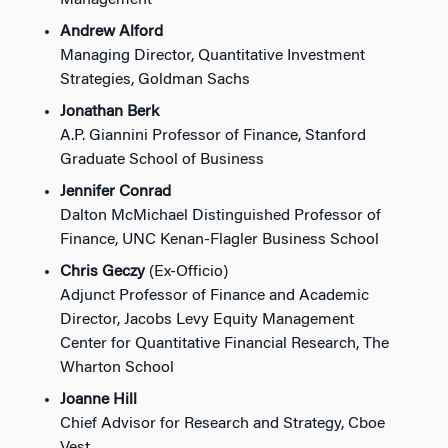
Management
Andrew Alford
Managing Director, Quantitative Investment
Strategies, Goldman Sachs
Jonathan Berk
A.P. Giannini Professor of Finance, Stanford
Graduate School of Business
Jennifer Conrad
Dalton McMichael Distinguished Professor of
Finance, UNC Kenan-Flagler Business School
Chris Geczy
(Ex-Officio)
Adjunct Professor of Finance and Academic
Director, Jacobs Levy Equity Management
Center for Quantitative Financial Research, The
Wharton School
Joanne Hill
Chief Advisor for Research and Strategy, Cboe