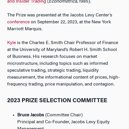
and Insider Trading
(
Econometrica
, 1985).
The Prize was presented at the Jacobs Levy Center’s
conference
on September 22, 2023, at the New York
Marriott Marquis.
Kyle
is the Charles E. Smith Chair Professor of Finance
at the University of Maryland’s Robert H. Smith School
of Business. His research focuses on market
microstructure, including topics such as informed
speculative trading, strategic trading, liquidity
measurement, the informational content of prices, high-
frequency trading, price manipulation, and contagion.
2023 PRIZE SELECTION COMMITTEE
Bruce Jacobs
(Committee Chair)
Principal and Co-Founder, Jacobs Levy Equity