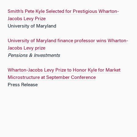
Smith’s Pete Kyle Selected for Prestigious Wharton-
Jacobs Levy Prize
University of Maryland
University of Maryland finance professor wins Wharton-
Jacobs Levy prize
Pensions & Investments
Wharton-Jacobs Levy Prize to Honor Kyle for Market
Microstructure at September Conference
Press Release