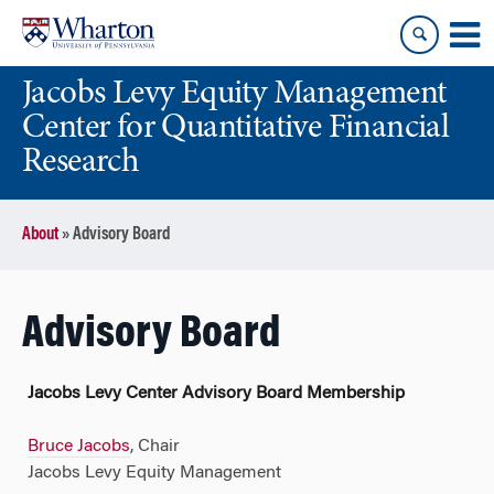
Skip
Skip
to
to
content
main
Jacobs Levy Equity Management
menu
Center for Quantitative Financial
Research
About
»
Advisory Board
Advisory Board
Jacobs Levy Center Advisory Board Membership
Bruce Jacobs
, Chair
Jacobs Levy Equity Management