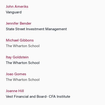
John Ameriks
Vanguard
Jennifer Bender
State Street Investment Management
Michael Gibbons
The Wharton School
Itay Goldstein
The Wharton School
Joao Gomes
The Wharton School
Joanne Hill
Vest Financial and Board- CFA Institute