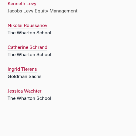
Kenneth Levy
Jacobs Levy Equity Management
Nikolai Roussanov
The Wharton School
Catherine Schrand
The Wharton School
Ingrid Tierens
Goldman Sachs
Jessica Wachter
The Wharton School