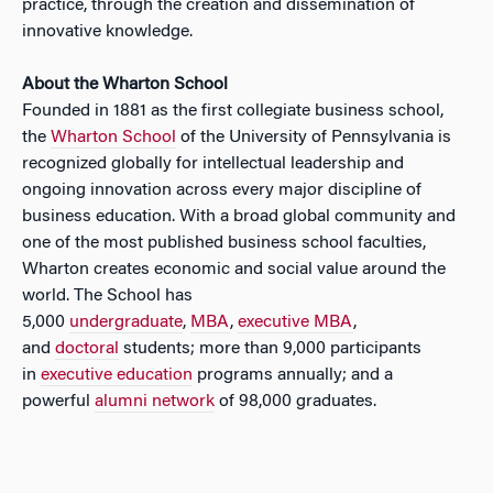
practice, through the creation and dissemination of
innovative knowledge.
About the Wharton School
Founded in 1881 as the first collegiate business school,
the
Wharton School
of the University of Pennsylvania is
recognized globally for intellectual leadership and
ongoing innovation across every major discipline of
business education. With a broad global community and
one of the most published business school faculties,
Wharton creates economic and social value around the
world. The School has
5,000
undergraduate
,
MBA
,
executive MBA
,
and
doctoral
students; more than 9,000 participants
in
executive education
programs annually; and a
powerful
alumni network
of 98,000 graduates.