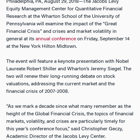
Philadelphia, PA, August 29, 2018—The Jacobs Levy
Equity Management Center for Quantitative Financial
Research at the Wharton School of the University of
Pennsylvania will examine the impact of the “Great
Financial Crisis” and crises and market volatility in
general at its
annual conference
on Friday, September 14
at the New York Hilton Midtown.
The event will feature a keynote presentation with Nobel
Laureate Robert Shiller and Wharton’s Jeremy Siegel. The
two will renew their long-running debate on stock
valuations, addressing the current market and the
financial crisis of 2007-2008.
“As we mark a decade since what many remember as the
height of the Global Financial Crisis, the topics of financial
markets, volatility, and crises are particularly timely for
this year’s conference focus,” said Christopher Geczy,
Academic Director of the Jacobs Levy Center.