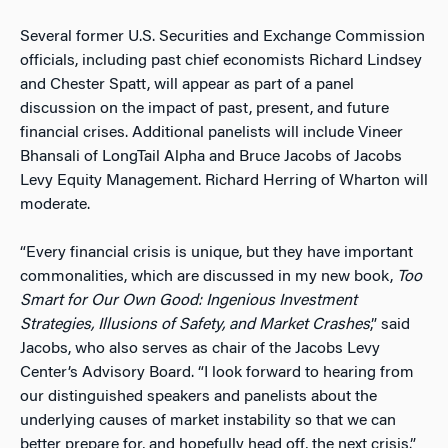
Several former U.S. Securities and Exchange Commission
officials, including past chief economists Richard Lindsey
and Chester Spatt, will appear as part of a panel
discussion on the impact of past, present, and future
financial crises. Additional panelists will include Vineer
Bhansali of LongTail Alpha and Bruce Jacobs of Jacobs
Levy Equity Management. Richard Herring of Wharton will
moderate.
“Every financial crisis is unique, but they have important
commonalities, which are discussed in my new book,
Too
Smart for Our Own Good: Ingenious Investment
Strategies, Illusions of Safety, and Market Crashes
,” said
Jacobs, who also serves as chair of the Jacobs Levy
Center’s Advisory Board. “I look forward to hearing from
our distinguished speakers and panelists about the
underlying causes of market instability so that we can
better prepare for, and hopefully head off, the next crisis.”