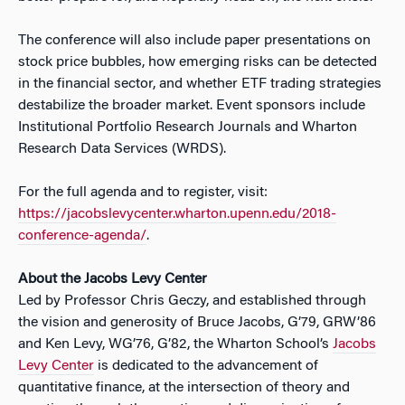
The conference will also include paper presentations on
stock price bubbles, how emerging risks can be detected
in the financial sector, and whether ETF trading strategies
destabilize the broader market. Event sponsors include
Institutional Portfolio Research Journals and Wharton
Research Data Services (WRDS).
For the full agenda and to register, visit:
https://jacobslevycenter.wharton.upenn.edu/2018-
conference-agenda/
.
About the Jacobs Levy Center
Led by Professor Chris Geczy, and established through
the vision and generosity of Bruce Jacobs, G’79, GRW’86
and Ken Levy, WG’76, G’82, the Wharton School’s
Jacobs
Levy Center
is dedicated to the advancement of
quantitative finance, at the intersection of theory and