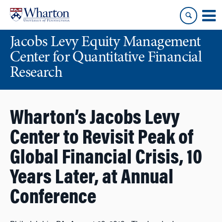
Skip
Skip
to
to
content
main
Jacobs Levy Equity Management
menu
Center for Quantitative Financial
Research
Wharton’s Jacobs Levy
Center to Revisit Peak of
Global Financial Crisis, 10
Years Later, at Annual
Conference