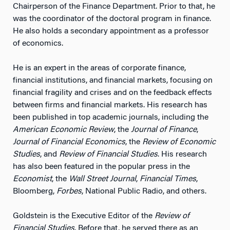
Chairperson of the Finance Department. Prior to that, he
was the coordinator of the doctoral program in finance.
He also holds a secondary appointment as a professor
of economics.
He is an expert in the areas of corporate finance,
financial institutions, and financial markets, focusing on
financial fragility and crises and on the feedback effects
between firms and financial markets. His research has
been published in top academic journals, including the
American Economic Review
, the
Journal of Finance
,
Journal of Financial Economics
, the
Review of Economic
Studies
, and
Review of Financial Studies
. His research
has also been featured in the popular press in the
Economist
, the
Wall Street Journal
,
Financial Times
,
Bloomberg,
Forbes
, National Public Radio, and others.
Goldstein is the Executive Editor of the
Review of
Financial Studies
. Before that, he served there as an