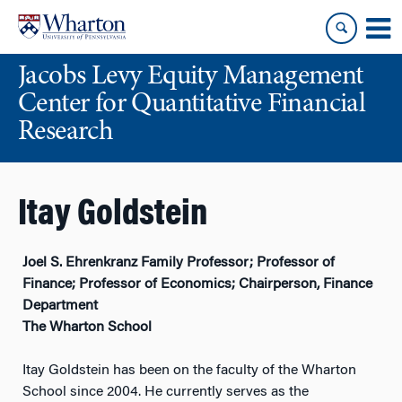
Skip
Skip
to
to
content
main
Jacobs Levy Equity Management
menu
Center for Quantitative Financial
Research
Itay Goldstein
Joel S. Ehrenkranz Family Professor; Professor of
Finance; Professor of Economics; Chairperson, Finance
Department
The Wharton School
Itay Goldstein has been on the faculty of the Wharton
School since 2004. He currently serves as the