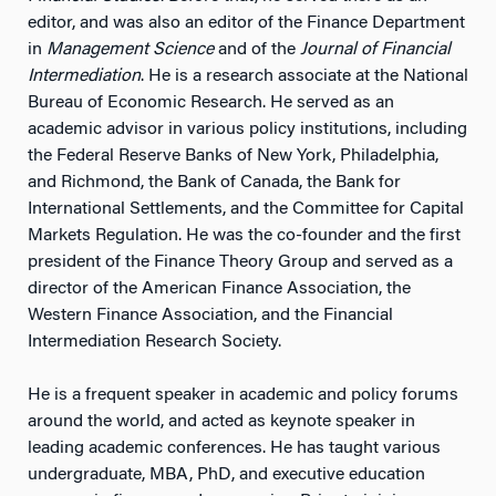
editor, and was also an editor of the Finance Department
in
Management Science
and of the
Journal of Financial
Intermediation
. He is a research associate at the National
Bureau of Economic Research. He served as an
academic advisor in various policy institutions, including
the Federal Reserve Banks of New York, Philadelphia,
and Richmond, the Bank of Canada, the Bank for
International Settlements, and the Committee for Capital
Markets Regulation. He was the co-founder and the first
president of the Finance Theory Group and served as a
director of the American Finance Association, the
Western Finance Association, and the Financial
Intermediation Research Society.
He is a frequent speaker in academic and policy forums
around the world, and acted as keynote speaker in
leading academic conferences. He has taught various
undergraduate, MBA, PhD, and executive education