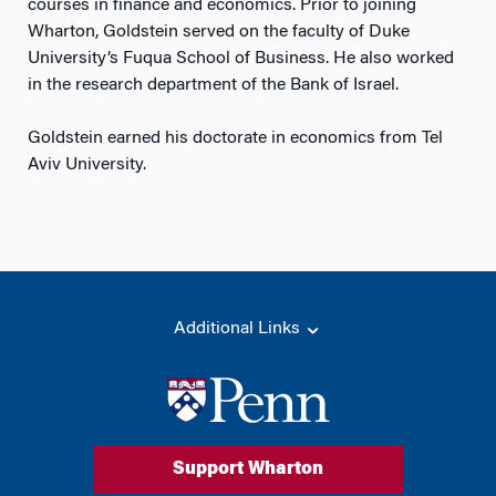
courses in finance and economics. Prior to joining
Wharton, Goldstein served on the faculty of Duke
University’s Fuqua School of Business. He also worked
in the research department of the Bank of Israel.
Goldstein earned his doctorate in economics from Tel
Aviv University.
Additional Links
Support Wharton