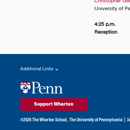
Christopher Ge
University of P
4:25 p.m.
Reception
Additional Links
Support Wharton
©
2026
The Wharton School,
The University of Pennsylvania
|
J