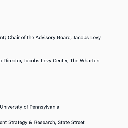
t; Chair of the Advisory Board, Jacobs Levy
c Director, Jacobs Levy Center, The Wharton
University of Pennsylvania
ent Strategy & Research, State Street