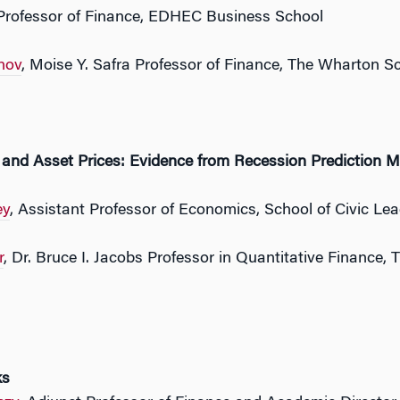
 Professor of Finance, EDHEC Business School
nov
, Moise Y. Safra Professor of Finance, The Wharton Sc
 and Asset Prices: Evidence from Recession Prediction M
ey
, Assistant Professor of Economics, School of Civic Lea
r
, Dr. Bruce I. Jacobs Professor in Quantitative Finance,
ks