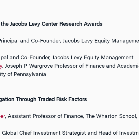
f the Jacobs Levy Center Research Awards
Principal and Co-Founder, Jacobs Levy Equity Managemen
cipal and Co-Founder, Jacobs Levy Equity Management
y
, Joseph P. Wargrove Professor of Finance and Academi
ity of Pennsylvania
tion Through Traded Risk Factors
er
, Assistant Professor of Finance, The Wharton School, 
, Global Chief Investment Strategist and Head of Investm