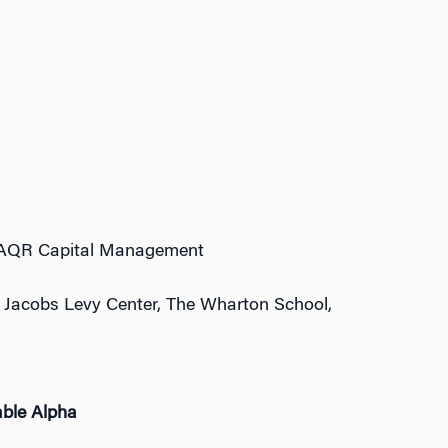
r, AQR Capital Management
, Jacobs Levy Center, The Wharton School,
able Alpha