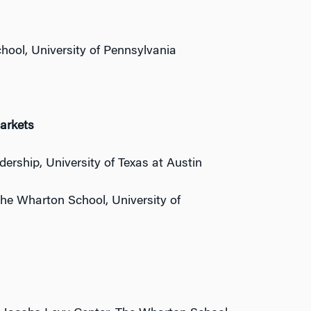
hool, University of Pennsylvania
arkets
dership, University of Texas at Austin
 The Wharton School, University of