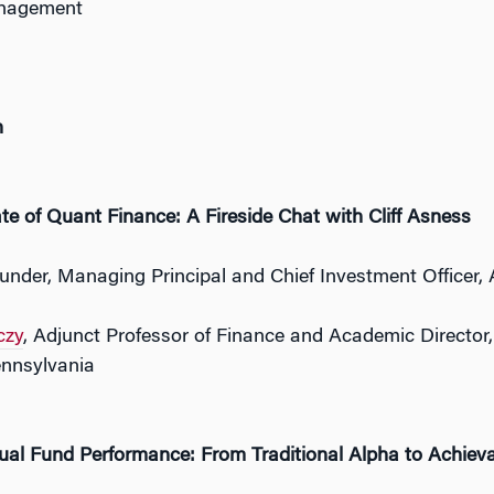
nagement
h
te of Quant Finance: A Fireside Chat with Cliff Asness
ounder, Managing Principal and Chief Investment Office
czy
, Adjunct Professor of Finance and Academic Director
ennsylvania
ual Fund Performance: From Traditional Alpha to Achiev