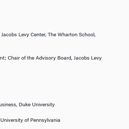
, Jacobs Levy Center, The Wharton School,
t; Chair of the Advisory Board, Jacobs Levy
Business, Duke University
 University of Pennsylvania