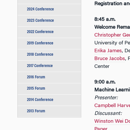
Registration an
2024 Conference
8:45 a.m.
2023 Conference
Welcome Rema
2022 Conference
Christopher Ge
University of P
2019 Conference
Erika James
, D
2018 Conference
Bruce Jacobs
, 
2017 Conference
Center
2016 Forum
9:00 a.m.
2015 Forum
Machine Learn
Presenter:
2014 Conference
Campbell Harv
2013 Forum
Discussant:
Winston Wei D
Paper