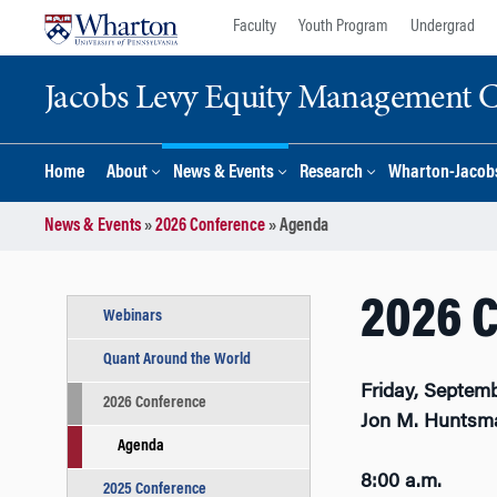
Skip
Skip
Faculty
Youth Program
Undergrad
to
to
content
main
Jacobs Levy Equity Management Ce
menu
Home
About
News & Events
Research
Wharton-Jacobs
News & Events
»
2026 Conference
»
Agenda
2026 
Webinars
Quant Around the World
Friday, Septemb
2026 Conference
Jon M. Huntsma
Agenda
8:00 a.m.
2025 Conference