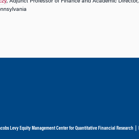
czy
, Adjunct Professor of Finance and Academic Director
ennsylvania
acobs Levy Equity Management Center for Quantitative Financial Research
|