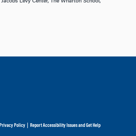
, Jacobs Levy Center, The Wharton School,
Privacy Policy
|
Report Accessibility Issues and Get Help