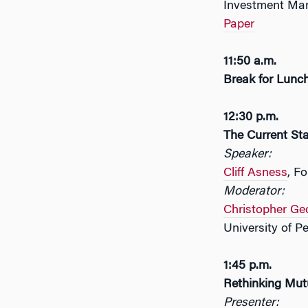
Investment Ma
Paper
11:50 a.m.
Break for Lunc
12:30 p.m.
The Current Sta
Speaker:
Cliff Asness
, F
Moderator:
Christopher Ge
University of P
1:45 p.m.
Rethinking Mut
Presenter: