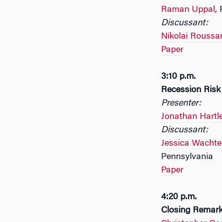
Raman Uppal
,
Discussant:
Nikolai Roussa
Paper
3:10 p.m.
Recession Risk
Presenter:
Jonathan Hartl
Discussant:
Jessica Wachte
Pennsylvania
Paper
4:20 p.m.
Closing Remar