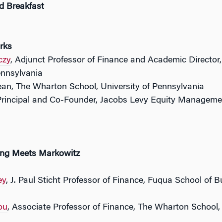
d Breakfast
rks
czy
, Adjunct Professor of Finance and Academic Director
ennsylvania
ean, The Wharton School, University of Pennsylvania
Principal and Co-Founder, Jacobs Levy Equity Managemen
ing Meets Markowitz
ey
, J. Paul Sticht Professor of Finance, Fuqua School of 
ou
, Associate Professor of Finance, The Wharton School,