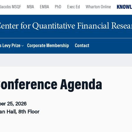
Jacobs MSQF
MBA
EMBA
PhD
Exec Ed
Wharton Online
nter for Quantitative Financial Resea
 Levy Prize
Corporate Membership
Contact
Conference Agenda
er 25, 2026
n Hall, 8th Floor