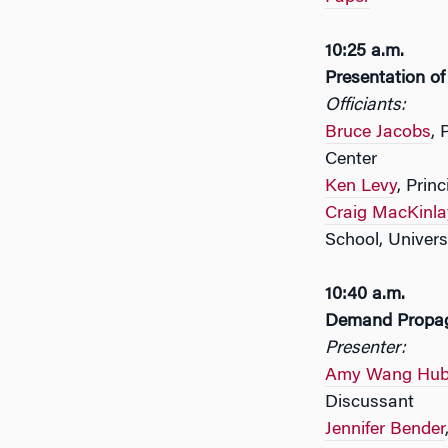
10:25 a.m.
Presentation o
Officiants:
Bruce Jacobs
, 
Center
Ken Levy
, Prin
Craig MacKinla
School, Univers
10:40 a.m.
Demand Propaga
Presenter:
Amy Wang Hub
Discussant
Jennifer Bender