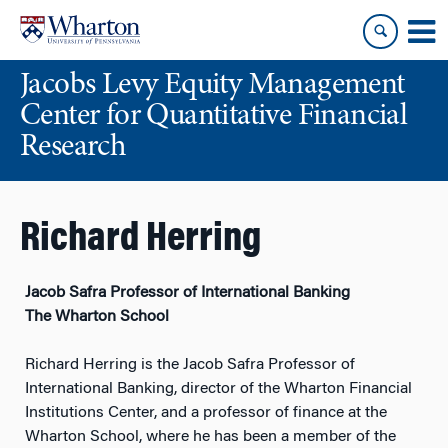
Skip
Skip
to
to
content
main
Jacobs Levy Equity Management
menu
Center for Quantitative Financial
Research
Richard Herring
Jacob Safra Professor of International Banking
The Wharton School
Richard Herring is the Jacob Safra Professor of
International Banking, director of the Wharton Financial
Institutions Center, and a professor of finance at the
Wharton School, where he has been a member of the