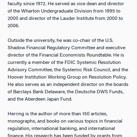
faculty since 1972. He served as vice dean and director
of the Wharton Undergraduate Division from 1995 to
2000 and director of the Lauder Institute from 2000 to
2006.
Outside the university, he was co-chair of the U.S.
Shadow Financial Regulatory Committee and executive
director of the Financial Economists Roundtable. He is
currently a member of the FDIC Systemic Resolution
Advisory Committee, the Systemic Risk Council, and the
Hoover Institution Working Group on Resolution Policy.
He also serves as an independent director on the boards
of Barclays Bank Delaware, the Deutsche DWS Funds,
and the Aberdeen Japan Fund.
Herring is the author of more than 150 articles,
monographs, and books on various topics in financial
regulation, international banking, and international
finance. His research has been funded by grants from