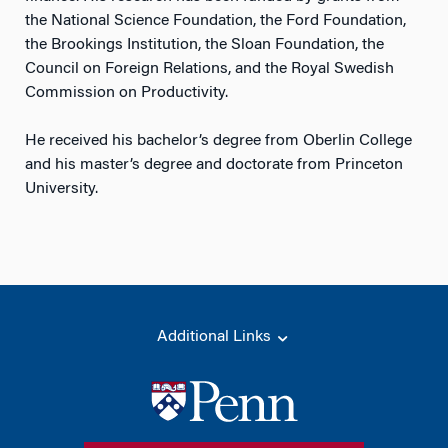
the National Science Foundation, the Ford Foundation,
the Brookings Institution, the Sloan Foundation, the
Council on Foreign Relations, and the Royal Swedish
Commission on Productivity.
He received his bachelor’s degree from Oberlin College
and his master’s degree and doctorate from Princeton
University.
Additional Links