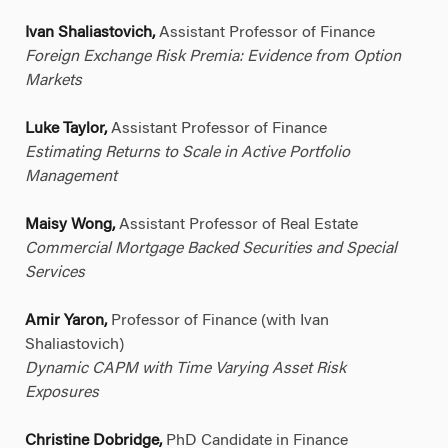
Ivan Shaliastovich,
Assistant Professor of Finance
Foreign Exchange Risk Premia: Evidence from Option
Markets
Luke Taylor,
Assistant Professor of Finance
Estimating Returns to Scale in Active Portfolio
Management
Maisy Wong,
Assistant Professor of Real Estate
Commercial Mortgage Backed Securities and Special
Services
Amir Yaron,
Professor of Finance (with Ivan
Shaliastovich)
Dynamic CAPM with Time Varying Asset Risk
Exposures
Christine Dobridge,
PhD Candidate in Finance