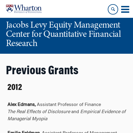
Skip
Skip
to
to
content
main
Jacobs Levy Equity Management
menu
Center for Quantitative Financial
Research
Previous Grants
2012
Alex Edmans,
Assistant Professor of Finance
The Real Effects of Disclosure
and
Empirical Evidence of
Managerial Myopia