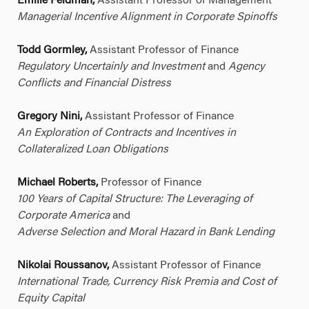
Emilie Feldman,
Assistant Professor of Management
Managerial Incentive Alignment in Corporate Spinoffs
Todd Gormley,
Assistant Professor of Finance
Regulatory Uncertainly and Investment
and
Agency
Conflicts and Financial Distress
Gregory Nini,
Assistant Professor of Finance
An Exploration of Contracts and Incentives in
Collateralized Loan Obligations
Michael Roberts,
Professor of Finance
100 Years of Capital Structure: The Leveraging of
Corporate America
and
Adverse Selection and Moral Hazard in Bank Lending
Nikolai Roussanov,
Assistant Professor of Finance
International Trade, Currency Risk Premia and Cost of
Equity Capital