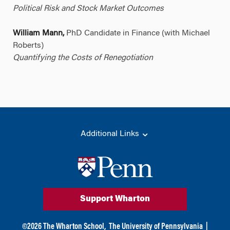
Political Risk and Stock Market Outcomes
William Mann,
PhD Candidate in Finance (with Michael
Roberts)
Quantifying the Costs of Renegotiation
Additional Links
Support Wharton
©
2026
The Wharton School,
The University of Pennsylvania
|