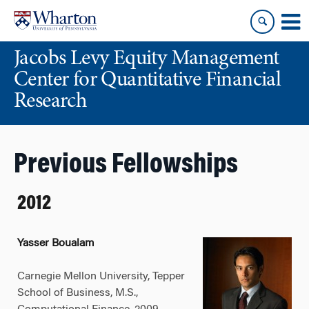
Skip
Skip
to
to
content
main
Jacobs Levy Equity Management
menu
Center for Quantitative Financial
Research
Previous Fellowships
2012
Yasser Boualam
Carnegie Mellon University, Tepper
School of Business, M.S.,