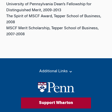
University of Pennsylvania Dean’s Fellowship for
Distinguished Merit, 2009-2013
The Spirit of MSCF Award, Tepper School of Business,
2008
MSCF Merit Scholarship, Tepper School of Business,
2007-2008
Additional Links
Support Wharton