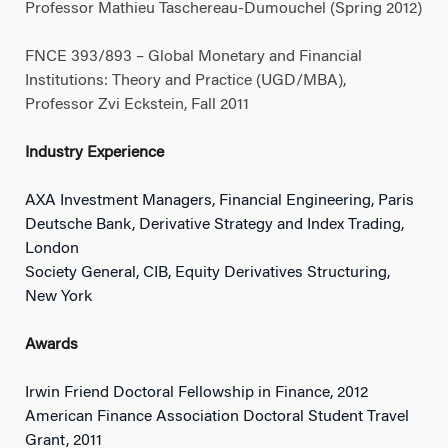
Professor Mathieu Taschereau-Dumouchel (Spring 2012)
FNCE 393/893 – Global Monetary and Financial
Institutions: Theory and Practice (UGD/MBA),
Professor Zvi Eckstein, Fall 2011
Industry Experience
AXA Investment Managers, Financial Engineering, Paris
Deutsche Bank, Derivative Strategy and Index Trading,
London
Society General, CIB, Equity Derivatives Structuring,
New York
Awards
Irwin Friend Doctoral Fellowship in Finance, 2012
American Finance Association Doctoral Student Travel
Grant, 2011