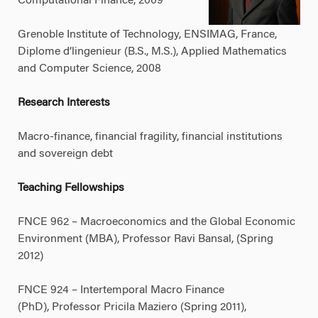
Computational Finance, 2009
Grenoble Institute of Technology, ENSIMAG, France,
Diplome d’lingenieur (B.S., M.S.), Applied Mathematics
and Computer Science, 2008
Research Interests
Macro-finance, financial fragility, financial institutions
and sovereign debt
Teaching Fellowships
FNCE 962 – Macroeconomics and the Global Economic
Environment (MBA), Professor Ravi Bansal, (Spring
2012)
FNCE 924 – Intertemporal Macro Finance
(PhD), Professor Pricila Maziero (Spring 2011),